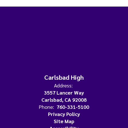
Carlsbad High
Address:
3557 Lancer Way
Carlsbad, CA 92008
Phone:
760-331-5100
Privacy Policy
Site Map