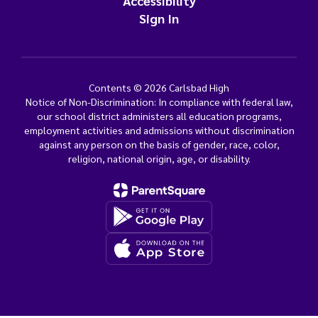
Accessibility
Sign In
Contents © 2026 Carlsbad High
Notice of Non-Discrimination: In compliance with federal law,
our school district administers all education programs,
employment activities and admissions without discrimination
against any person on the basis of gender, race, color,
religion, national origin, age, or disability.