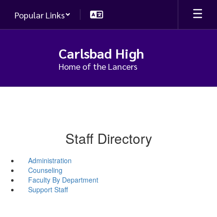
Skip
Popular Links
to
main
content
Carlsbad High
Home of the Lancers
Staff Directory
Administration
Counseling
Faculty By Department
Support Staff