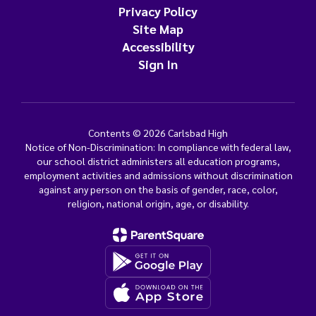
Privacy Policy
Site Map
Accessibility
Sign In
Contents © 2026 Carlsbad High
Notice of Non-Discrimination: In compliance with federal law,
our school district administers all education programs,
employment activities and admissions without discrimination
against any person on the basis of gender, race, color,
religion, national origin, age, or disability.