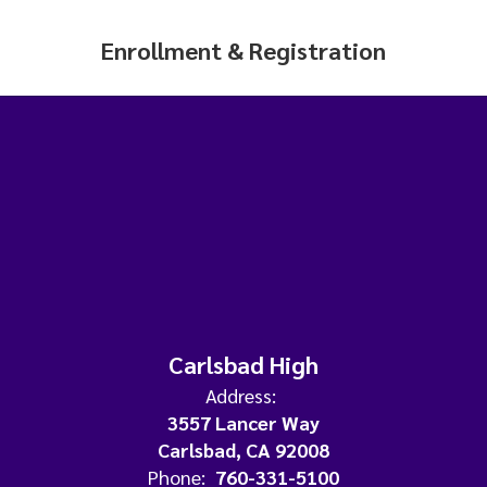
Enrollment & Registration
Carlsbad High
Address:
3557 Lancer Way
Carlsbad, CA 92008
Phone:
760-331-5100