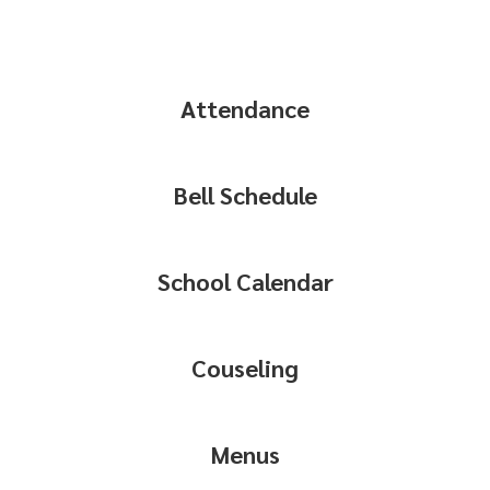
Attendance
Bell Schedule
School Calendar
Couseling
Menus