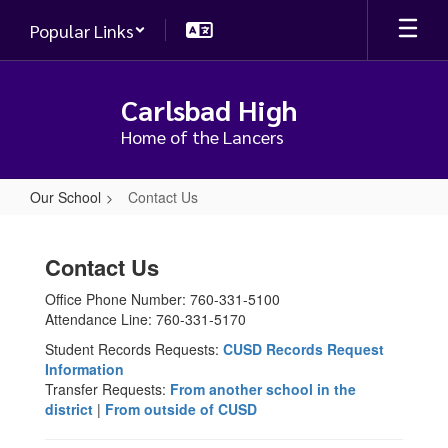
Skip
Popular Links
to
main
content
Carlsbad High
Home of the Lancers
Our School
Contact Us
Contact
Us
Contact Us
Office Phone Number: 760-331-5100
Attendance Line: 760-331-5170
Student Records Requests:
CUSD Records Request
Information
Transfer Requests:
From another school in the
district
|
From outside of CUSD