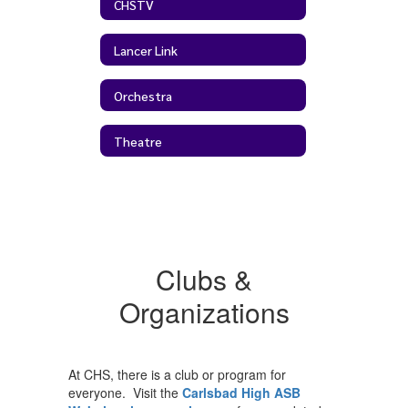
CHSTV
Lancer Link
Orchestra
Theatre
Clubs &
Organizations
At CHS, there is a club or program for
everyone. Visit the
Carlsbad High ASB