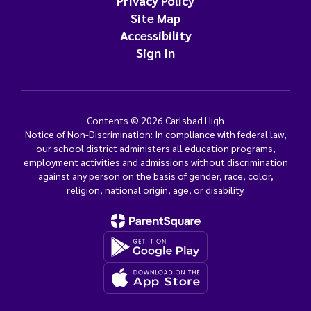
Privacy Policy
Site Map
Accessibility
Sign In
Contents © 2026 Carlsbad High
Notice of Non-Discrimination: In compliance with federal law,
our school district administers all education programs,
employment activities and admissions without discrimination
against any person on the basis of gender, race, color,
religion, national origin, age, or disability.