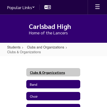
Skip
Popular Links
to
main
content
Carlsbad High
Home of the Lancers
Students
Clubs and Organizations
Clubs & Organizations
Clubs
&
Organizations
Clubs & Organizations
Band
Choir