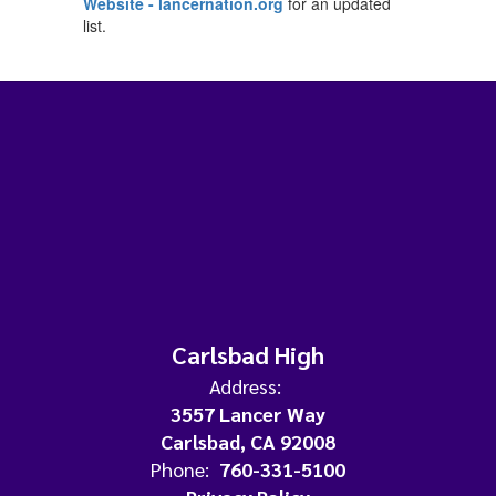
Website - lancernation.org
for an updated
list.
Carlsbad High
Address:
3557 Lancer Way
Carlsbad, CA 92008
Phone:
760-331-5100