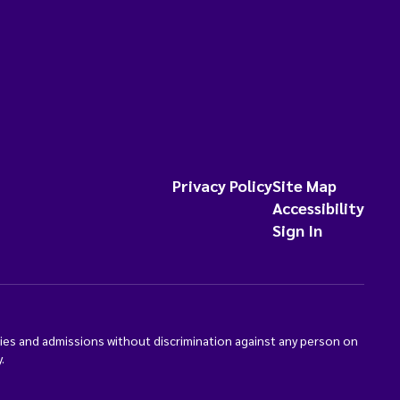
Privacy Policy
Site Map
Accessibility
Sign In
ties and admissions without discrimination against any person on
.