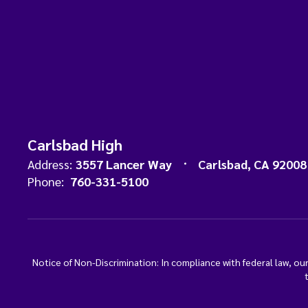
Carlsbad High
Address:
3557 Lancer Way
Carlsbad, CA 92008
Phone:
760-331-5100
Notice of Non-Discrimination: In compliance with federal law, o