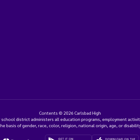
Contents © 2026 Carlsbad High
ur school district administers all education programs, employment activi
the basis of gender, race, color, religion, national origin, age, or disability