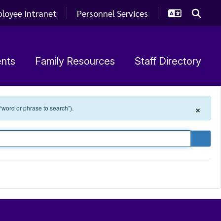
loyee Intranet
Personnel Services
nts
Family Resources
Staff Directory
×
 “word or phrase to search”).