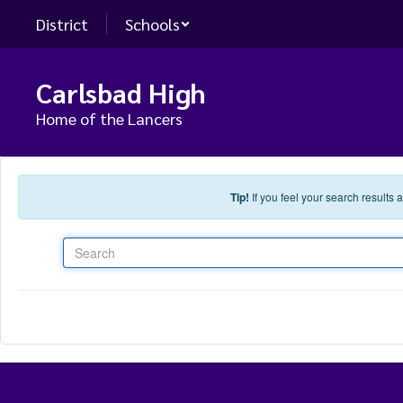
Skip to main content
District
Schools
Carlsbad High
Home of the Lancers
Tip!
If you feel your search results
Search