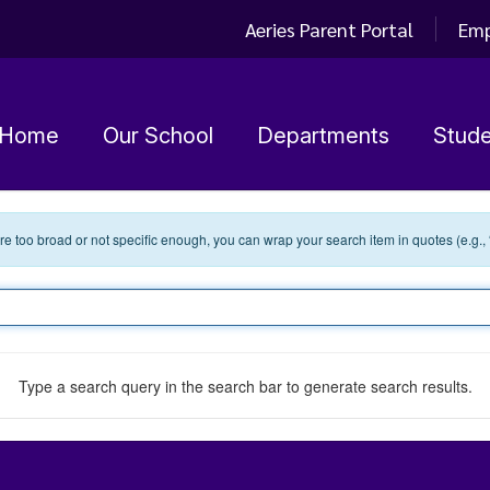
Aeries Parent Portal
Emp
Home
Our School
Departments
Stude
 are too broad or not specific enough, you can wrap your search item in quotes (e.g.,
Type a search query in the search bar to generate search results.