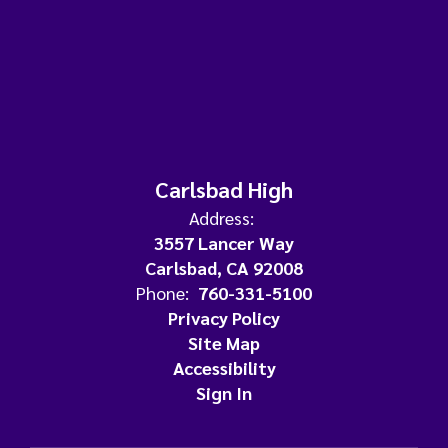
Carlsbad High
Address:
3557 Lancer Way
Carlsbad, CA 92008
Phone:
760-331-5100
Privacy Policy
Site Map
Accessibility
Sign In