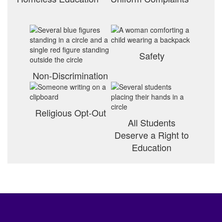
Safety
Non-Discrimination
Religious Opt-Out
All Students
Deserve a Right to
Education