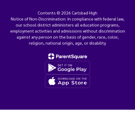
Contents © 2026 Carlsbad High
Notice of Non-Discrimination: In compliance with federal law,
our school district administers all education programs,
employment activities and admissions without discrimination
against any person on the basis of gender, race, color,
religion, national origin, age, or disability.