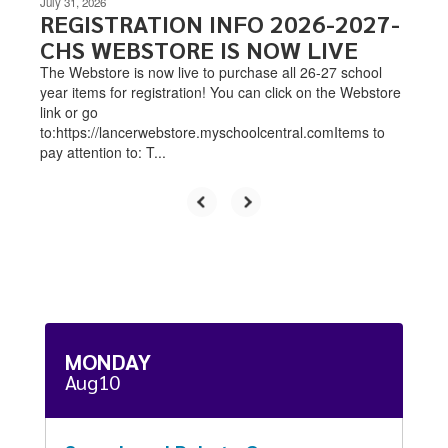
July 31, 2026
REGISTRATION INFO 2026-2027-
CHS WEBSTORE IS NOW LIVE
The Webstore is now live to purchase all 26-27 school
year items for registration! You can click on the Webstore
link or go
to:https://lancerwebstore.myschoolcentral.comItems to
pay attention to: T...
Contains
15
slides.
Use
the
next