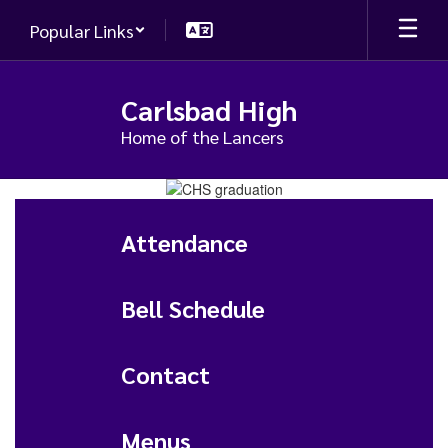
Skip
Popular Links
to
main
content
Carlsbad High
Home of the Lancers
Homepage
Attendance
Bell Schedule
Contact
Menus