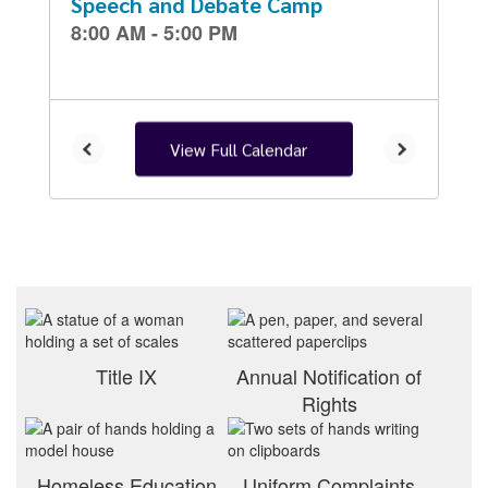
and
previous
buttons
to
navigate.
View Full Calendar
Title IX
Annual Notification of
Rights
Homeless Education
Uniform Complaints