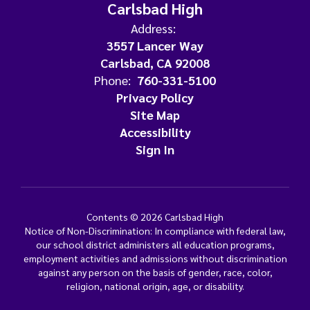
Carlsbad High
Address:
3557 Lancer Way
Carlsbad, CA 92008
Phone:
760-331-5100
Privacy Policy
Site Map
Accessibility
Sign In
Contents © 2026 Carlsbad High
Notice of Non-Discrimination: In compliance with federal law,
our school district administers all education programs,
employment activities and admissions without discrimination
against any person on the basis of gender, race, color,
religion, national origin, age, or disability.