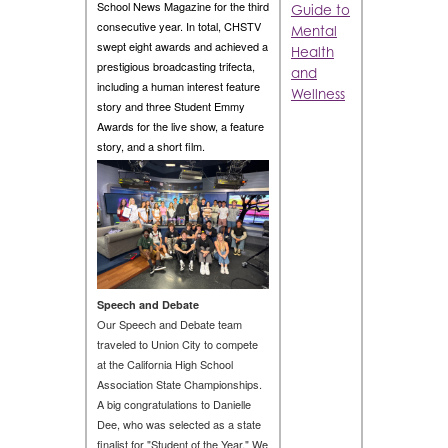
School News Magazine for the third
Guide to
consecutive year. In total, CHSTV
Mental
swept eight awards and achieved a
Health
prestigious broadcasting trifecta,
and
including a human interest feature
Wellness
story and three Student Emmy
Awards for the live show, a feature
story, and a short film.
Speech and Debate
Our Speech and Debate team
traveled to Union City to compete
at the California High School
Association State Championships.
A big congratulations to Danielle
Dee, who was selected as a state
finalist for "Student of the Year." We