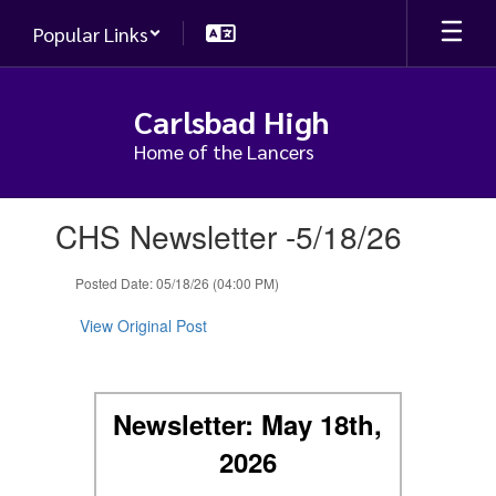
Skip
Popular Links
to
main
content
Carlsbad High
Home of the Lancers
Contains
CHS Newsletter -5/18/26
1
slides.
Use
Posted Date: 05/18/26 (04:00 PM)
the
next
View Original Post
and
previous
buttons
to
Newsletter: May 18th,
navigate.
2026