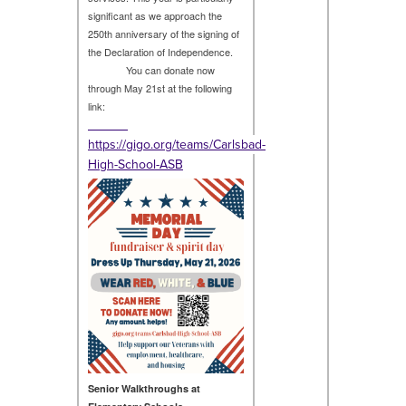
significant as we approach the
250th anniversary of the signing of
the Declaration of Independence.
You can donate now
through May 21st at the following
link:
https://gigo.org/teams/Carlsbad-
High-School-ASB
Senior Walkthroughs at