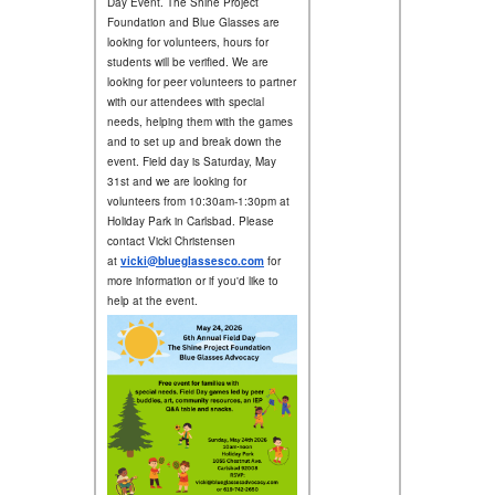
Day Event. The Shine Project
Foundation and Blue Glasses are
looking for volunteers, hours for
students will be verified. We are
looking for peer volunteers to partner
with our attendees with special
needs, helping them with the games
and to set up and break down the
event. Field day is Saturday, May
31st and we are looking for
volunteers from 10:30am-1:30pm at
Holiday Park in Carlsbad. Please
contact Vicki Christensen
at
vicki@blueglassesco.com
for
more information or if you'd like to
help at the event.