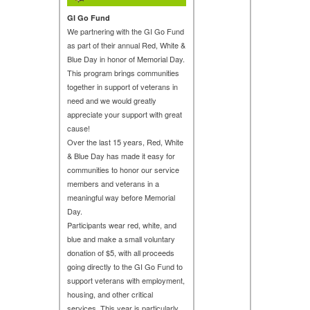
GI Go Fund
We partnering with the GI Go Fund
as part of their annual Red, White &
Blue Day in honor of Memorial Day.
This program brings communities
together in support of veterans in
need and we would greatly
appreciate your support with great
cause!
Over the last 15 years, Red, White
& Blue Day has made it easy for
communities to honor our service
members and veterans in a
meaningful way before Memorial
Day.
Participants wear red, white, and
blue and make a small voluntary
donation of $5, with all proceeds
going directly to the GI Go Fund to
support veterans with employment,
housing, and other critical
services. This year is particularly