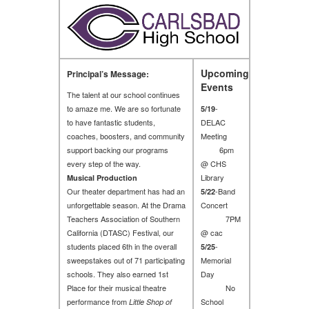
Upcoming
Principal’s Message:
Events
The talent at our school continues
to amaze me. We are so fortunate
-
5/19
to have fantastic students,
DELAC
coaches, boosters, and community
Meeting
support backing our programs
6pm
every step of the way.
@ CHS
Library
Musical Production
Our theater department has had an
-Band
5/22
unforgettable season. At the Drama
Concert
Teachers Association of Southern
7PM
California (DTASC) Festival, our
@ cac
students placed 6th in the overall
-
5/25
sweepstakes out of 71 participating
Memorial
schools. They also earned 1st
Day
Place for their musical theatre
No
performance from
School
Little Shop of