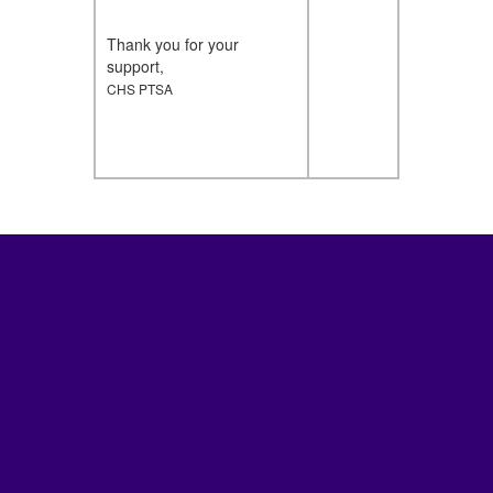
Thank you for your
support,
CHS PTSA