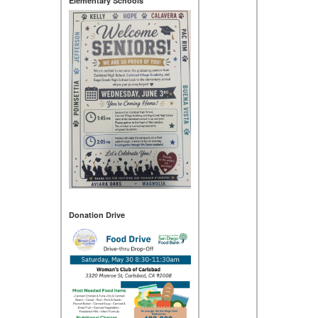
Elementary Schools
Donation Drive