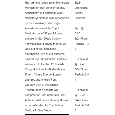
and received an Honorable
Horrors
5/29-
Mention for their comedy scene.
Orchestra
Additionally, our spring musical,
Alumni
, was recognized
Concert
Something Rotten!
by the Broadway San Diego
Awards as one of the Top 5
7pm @
Musicals out of 82 participating
CAC
schools in San Diego County.
Finals
6/2-
Individual talent shone brightly as
Periods 1 &
well: out of 450 nominees
3
countywide, five of our students
earned Top 30 callbacks, and four
Dismissal
advanced to the Top 20 finalists.
@ 12:45
Congratulations to Skylar Grace
Finals
6/3-
Emert, Chase Boertje, Logan
Periods 2 &
Loerzel, and Andrea Felix!
4
On May 24th at the Balboa
Theatre, these finalists will
Dismissal
compete for Best Actor and Best
@ 12:45
Actress, while our school performs
Finals
6/4-
in consideration for Top School
Periods 5 &
Musical in San Diego.
6