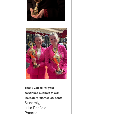
Thank you all for your
continued support of our
incredibly talented students!
Sincerely,
Julie Redfield
Principal