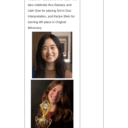
also celebrate Ava Sweasy and
Lilah Gee for placing 3rd in Duo
Interpretation, and Karlye Stein for
earning 4th place in Original
Advocacy.