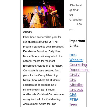
Dismissal
@ 12:45
6/4-
Graduation
4:30
pm
CHSTV
It has been an incredible year for
Important
our students at CHSTV! The
Links
program earned its 20th Broadcast
Excellence Award for Daily Live
CHS
News Show, continuing to hold the
Website
national record for the most
Counseling
Excellence Awards in STN history.
Department
Our students also secured first
CHSTV
place for the Crazy 8 Morning
CHS
News Show, where 30 students
collaborated to produce an 8-
Athletics
minute show in just 8 hours.
CHS ASB
CHS
Additionally, Carlsbad Currents was
PTSA
recognized with the Outstanding
Achievement Award for High
Teen