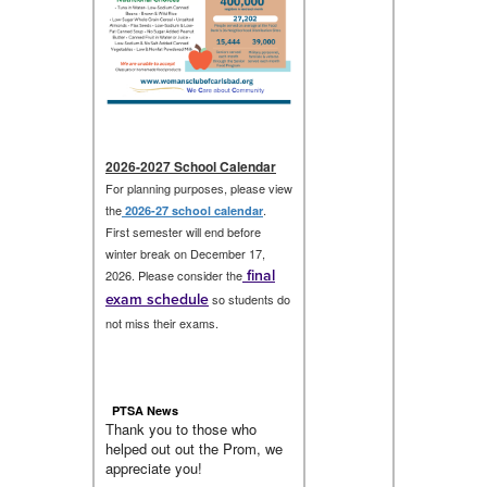
2026-2027 School Calendar
For planning purposes, please view
the
.
2026-27 school calendar
First semester will end before
winter break on December 17,
final
2026. Please consider the
exam schedule
so students do
not miss their exams.
PTSA News
Thank you to those who
helped out out the Prom, we
appreciate you!