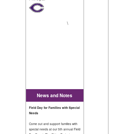
\
News and Notes
Field Day for Families with Special
Needs
Come out and support families with
special needs at our 5th annual Field