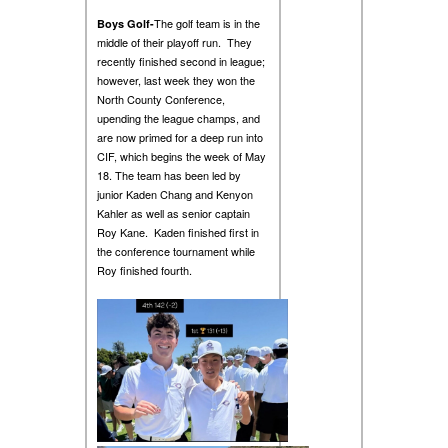
The golf team is in the
Boys Golf-
middle of their playoff run. They
recently finished second in league;
however, last week they won the
North County Conference,
upending the league champs, and
are now primed for a deep run into
CIF, which begins the week of May
18. The team has been led by
junior Kaden Chang and Kenyon
Kahler as well as senior captain
Roy Kane. Kaden finished first in
the conference tournament while
Roy finished fourth.