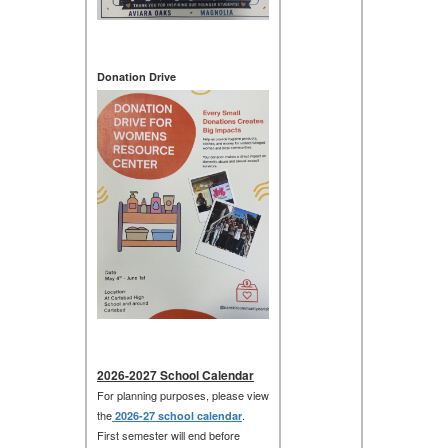
Donation Drive
2026-2027 School Calendar
For planning purposes, please view
the
.
2026-27 school calendar
First semester will end before