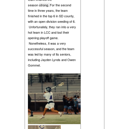
season
strong.
For the second
time in three years, the team
finished in the top 6 in SD county,
with an open division seeding of 6.
Unfortunately, they ran into a very
hot team in LCC and lost their
opening playoff game.
Nonetheless, it was a very
successful season, and the team
was led by many of its seniors,
including Jayden Lynds and Owen
Gommel.