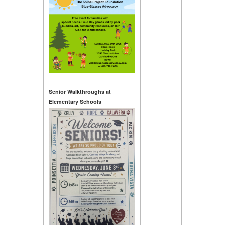
Senior Walkthroughs at
Elementary Schools