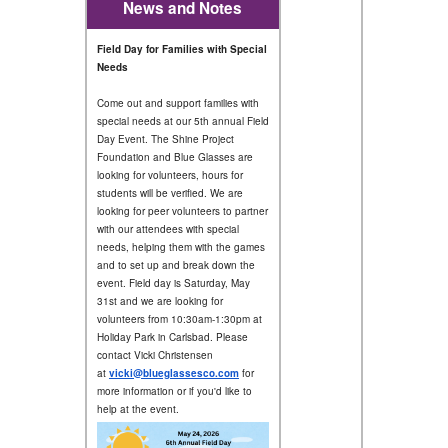
News and Notes
Field Day for Families with Special
Needs
Come out and support families with
special needs at our 5th annual Field
Day Event. The Shine Project
Foundation and Blue Glasses are
looking for volunteers, hours for
students will be verified. We are
looking for peer volunteers to partner
with our attendees with special
needs, helping them with the games
and to set up and break down the
event. Field day is Saturday, May
31st and we are looking for
volunteers from 10:30am-1:30pm at
Holiday Park in Carlsbad. Please
contact Vicki Christensen
at
vicki@blueglassesco.com
for
more information or if you'd like to
help at the event.