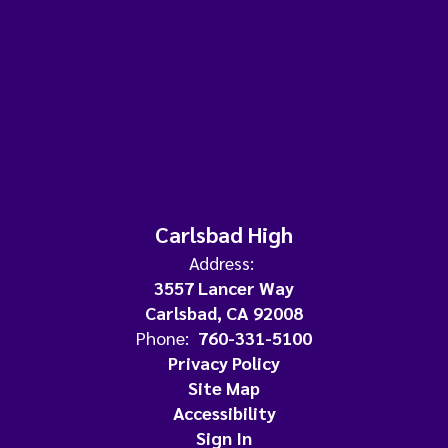
Carlsbad High
Address:
3557 Lancer Way
Carlsbad, CA 92008
Phone:
760-331-5100
Privacy Policy
Site Map
Accessibility
Sign In