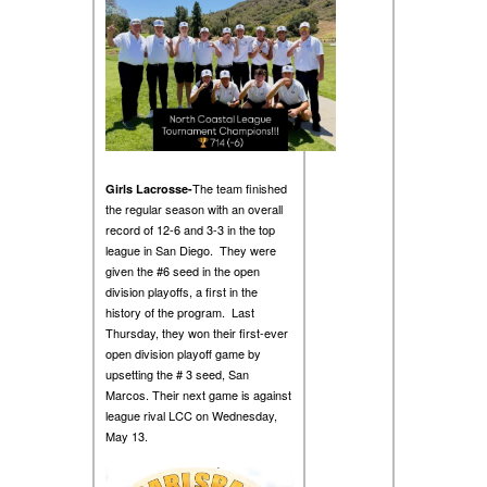
The team finished
Girls Lacrosse-
the regular season with an overall
record of 12-6 and 3-3 in the top
league in San Diego. They were
given the #6 seed in the open
division playoffs, a first in the
history of the program. Last
Thursday, they won their first-ever
open division playoff game by
upsetting the # 3 seed, San
Marcos. Their next game is against
league rival LCC on Wednesday,
May 13.