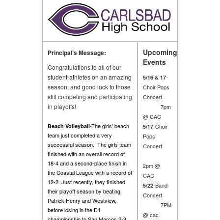
Upcoming
Principal’s Message:
Events
Congratulations,to all of our
student-athletes on an amazing
-
5/16 & 17
season, and good luck to those
Choir Pops
still competing and participating
Concert
in playoffs!
7pm
@ CAC
-The girls' beach
Beach Volleyball
-Choir
5/17
team just completed a very
Pops
successful season. The girls team
Concert
finished with an overall record of
18-4 and a second-place finish in
2pm @
the Coastal League with a record of
CAC
12-2. Just recently, they finished
-Band
5/22
their playoff season by beating
Concert
Patrick Henry and Westview,
7PM
before losing in the D1
@ cac
championship to San Marcos 2-3.