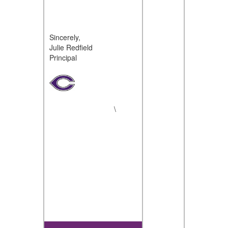
Sincerely,
Julie Redfield
Principal
\