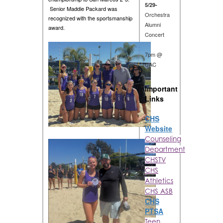
5/29-
Senior Maddie Packard was
Orchestra
recognized with the sportsmanship
Alumni
award.
Concert
7pm @
CAC
Important
Links
CHS
Website
Counseling
Department
CHSTV
CHS
Athletics
CHS ASB
CHS
PTSA
Teen