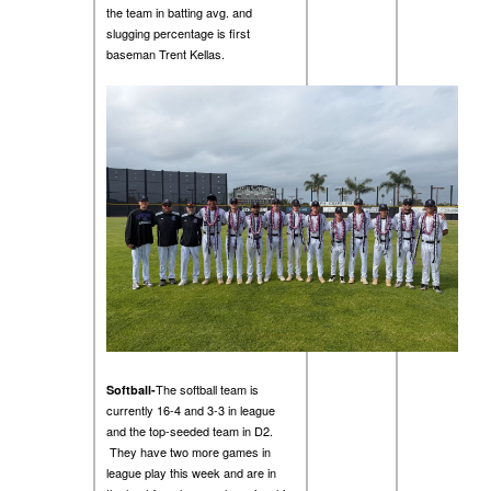
the team in batting avg. and
slugging percentage is first
baseman Trent Kellas.
The softball team is
Softball-
currently 16-4 and 3-3 in league
and the top-seeded team in D2.
They have two more games in
league play this week and are in