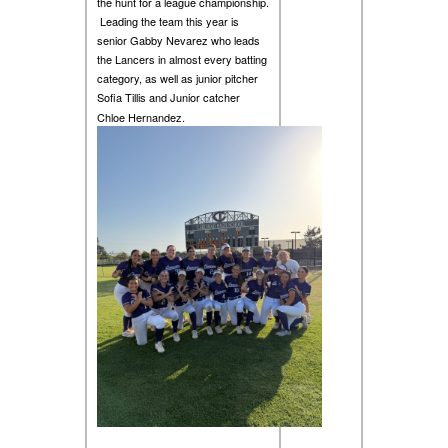
the hunt for a league championship.
Leading the team this year is
senior Gabby Nevarez who leads
the Lancers in almost every batting
category, as well as junior pitcher
Sofia Tillis and Junior catcher
Chloe Hernandez.