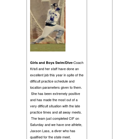
Coach
Girls and Boys Swim/Dive-
Kristi and her staff have done an
excellent job this year in spite of the
difficult practice schedule and
location parameters given to them.
She has been extremely positive
and has made the most out of a
very difficult situation with the late
practice times and all away meets.
The team just completed CIF on
Saturday and we have one athlete,
Jaxson Lass, a diver who has
qualified for the state meet.