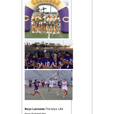
The boys LAX
Boys Lacrosse-
team finished the