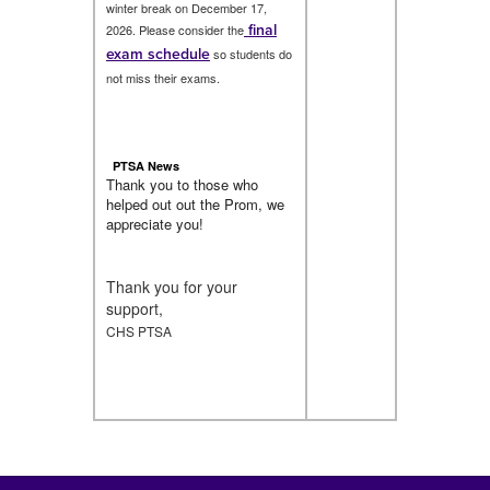
winter break on December 17,
final
2026. Please consider the
exam schedule
so students do
not miss their exams.
PTSA News
Thank you to those who
helped out out the Prom, we
appreciate you!
Thank you for your
support,
CHS PTSA