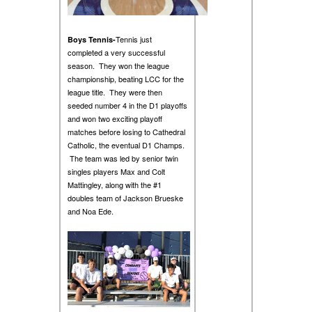
Tennis just
Boys Tennis-
completed a very successful
season. They won the league
championship, beating LCC for the
league title. They were then
seeded number 4 in the D1 playoffs
and won two exciting playoff
matches before losing to Cathedral
Catholic, the eventual D1 Champs.
The team was led by senior twin
singles players Max and Colt
Mattingley, along with the #1
doubles team of Jackson Brueske
and Noa Ede.