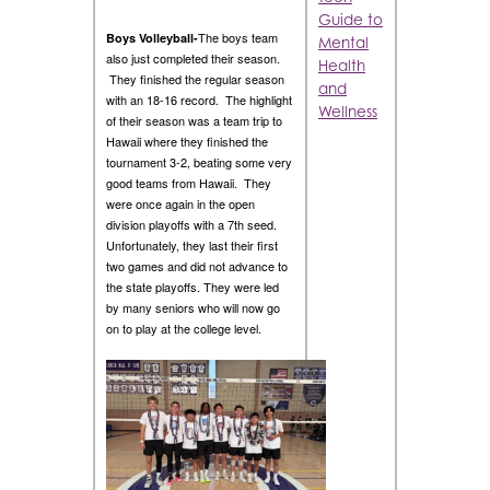
Guide to
The boys team
Boys Volleyball-
Mental
also just completed their season.
Health
They finished the regular season
and
with an 18-16 record. The highlight
Wellness
of their season was a team trip to
Hawaii where they finished the
tournament 3-2, beating some very
good teams from Hawaii. They
were once again in the open
division playoffs with a 7th seed.
Unfortunately, they last their first
two games and did not advance to
the state playoffs. They were led
by many seniors who will now go
on to play at the college level.