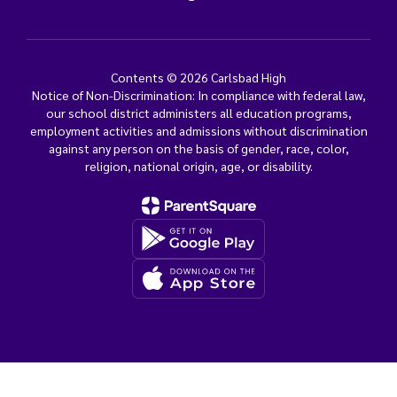
Contents © 2026 Carlsbad High
Notice of Non-Discrimination: In compliance with federal law,
our school district administers all education programs,
employment activities and admissions without discrimination
against any person on the basis of gender, race, color,
religion, national origin, age, or disability.