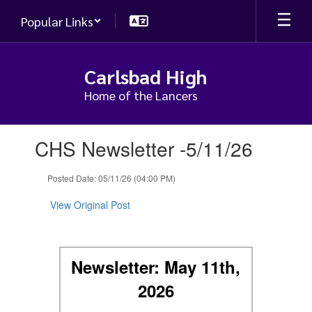
Skip
Popular Links
to
main
content
Carlsbad High
Home of the Lancers
Contains
CHS Newsletter -5/11/26
1
slides.
Use
Posted Date: 05/11/26 (04:00 PM)
the
next
View Original Post
and
previous
buttons
to
Newsletter: May 11th,
navigate.
2026