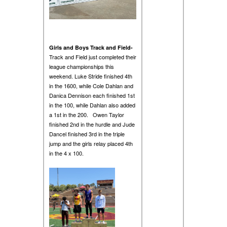
Girls and Boys Track and Field-
Track and Field just completed their
league championships this
weekend. Luke Stride finished 4th
in the 1600, while Cole Dahlan and
Danica Dennison each finished 1st
in the 100, while Dahlan also added
a 1st in the 200. Owen Taylor
finished 2nd in the hurdle and Jude
Dancel finished 3rd in the triple
jump and the girls relay placed 4th
in the 4 x 100.