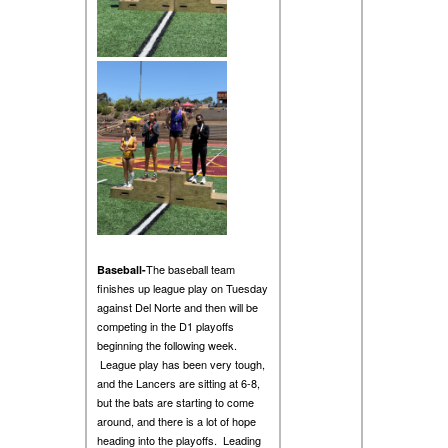
The baseball team
Baseball-
finishes up league play on Tuesday
against Del Norte and then will be
competing in the D1 playoffs
beginning the following week.
League play has been very tough,
and the Lancers are sitting at 6-8,
but the bats are starting to come
around, and there is a lot of hope
heading into the playoffs. Leading